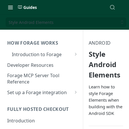
Guides
Style Android Elements
HOW FORAGE WORKS
ANDROID
Style
Introduction to Forage
EBT Payments 101
Android
Developer Resources
Elements
How Forage Works
Forage MCP Server Tool
Reference
Integration Options
Learn how to
Set up a Forage integration
style Forage
EBT Standards and Integration
Elements when
Reference
Understanding Forage
building with the
Authentication
FULLY HOSTED CHECKOUT
Android SDK
Sign up for Forage
Introduction
Register an App