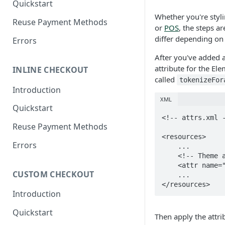
Quickstart
Authenticate with Forage
Whether you're styl
Reuse Payment Methods
or
POS
, the steps a
Authentication Token
differ depending on
Errors
Reference
After you've added 
Webhooks Overview
attribute for the El
INLINE CHECKOUT
How Forage Webhooks Work
called
tokenizeFor
Introduction
How to Configure Webhooks
XML
Quickstart
Reference: Webhook Events
<!-- attrs.xml -
Reuse Payment Methods
<resources>

Errors
    ...

    <!-- Theme attribute for the ForagePANEditText on the tokenize fragment. -->

    <attr name="tokenizeForagePANEditTextStyle" format="reference" />

CUSTOM CHECKOUT
    ...

</resources>
Introduction
Quickstart
Then apply the attri