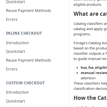
Quickstart
eligible products.
Authenticate with Forage
Reuse Payment Methods
What are cat
Authentication Token
Errors
Reference
Catalog classifiers 
catalog and apply go
Webhooks Overview
INLINE CHECKOUT
programs.
How Forage Webhooks Work
Introduction
Forage's Catalog As
How to Configure Webhooks
based on the product
Quickstart
classifier outputs a 
Reference: Webhook Events
to guide manual rev
Reuse Payment Methods
hsa_fsa_eligib
Errors
manual revie
attention
CUSTOM CHECKOUT
These classifiers he
classification decisi
Introduction
How the Cat
Quickstart