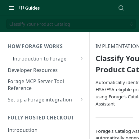
Guides
Classify Your Product Catalog
HOW FORAGE WORKS
IMPLEMENTATION
Classify Yo
Introduction to Forage
EBT Payments 101
Product Ca
Developer Resources
How Forage Works
Forage MCP Server Tool
Automatically identi
Reference
HSA/FSA-eligible pr
Integration Options
using Forage's Cata
Set up a Forage integration
EBT Standards and Integration
Assistant
Reference
Understanding Forage
Authentication
FULLY HOSTED CHECKOUT
Sign up for Forage
Introduction
Forage's Catalog Ass
automatically genera
Register an App