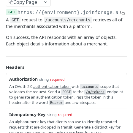
Copy Page
COMMON ENDPOINTS
GET
https://{environment}.joinforage.app
/a
A
request to
retrieves all of
GET
/accounts/merchants
Bearer Tokens
the merchants associated with a platform.
Create an authentication token
POST
Payment Methods
On success, the API responds with an array of objects.
Revoke an authentication token
Create a PaymentMethod
Each object details information about a merchant.
POST
POST
Card Details
Bulk revoke authentication tokens
Retrieve a PaymentMethod
Retrieve state card details
POST
GET
GET
Reports
Create a session token
Update a PaymentMethod
Retrieve an Order Report
PATCH
POST
GET
Headers
FULLY HOSTED & CUSTOM ENDPOINTS
Delete a PaymentMethod
Retrieve a Payout Report
DEL
GET
Authorization
string
required
Forage Sessions
Retrieve a Payout Transaction Report
An OAuth 2.0
authentication token
with
scope that
GET
accounts
validates the request. Send a
to the
endpoint
POST
/o/token/
Custom
Orders
to generate an authentication token. Pass the token in this
Retrieve a Transaction Report
GET
Create a Custom Balance Check Session
header after the word
and a whitespace.
POST
Bearer
Fully Hosted
Retrieve an Order
GET
Order Payments
Retrieve a Custom Balance Check Session
Create a Fully Hosted Session
POST
GET
Idempotency-Key
string
required
Update an Order
Retrieve all OrderPayments for an Order
PATCH
GET
Order Refunds
An alphanumeric key that clients can use to identify repeated
Create a Custom Payment Capture Session
POST
Cancel an Order
Retrieve an OrderPayment
Create a refund for an entire Order
POST
POST
GET
requests that are dropped in transit. Generate a distinct key for
every unique request and only re-use keys for retries.