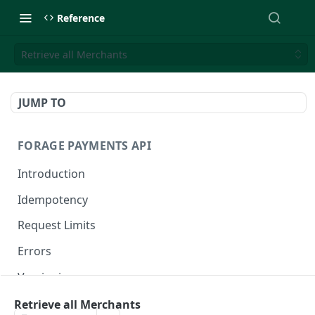
Reference
Retrieve all Merchants
JUMP TO
FORAGE PAYMENTS API
Introduction
Idempotency
Request Limits
Errors
Versioning
Changelog
Retrieve all Merchants