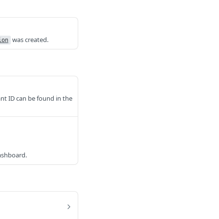
was created.
ion
nt ID can be found in the
dashboard.