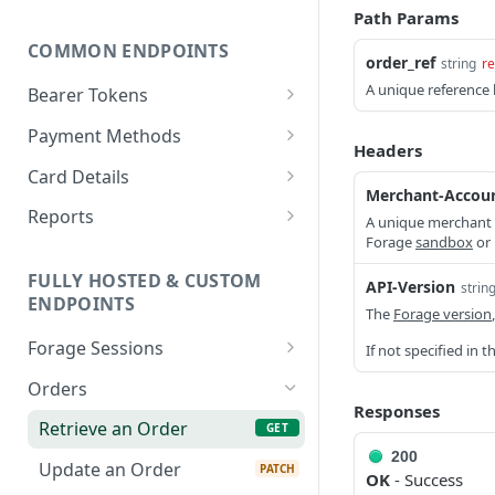
Path Params
COMMON ENDPOINTS
order_ref
string
re
A unique reference
Bearer Tokens
Create an authentication
POST
Payment Methods
token
Headers
Create a PaymentMethod
POST
Card Details
Revoke an authentication
POST
Merchant-Accou
Retrieve a
Retrieve state card details
GET
GET
token
Reports
A unique merchant 
PaymentMethod
Forage
sandbox
or
Retrieve an Order Report
GET
Bulk revoke
POST
Update a
PATCH
FULLY HOSTED & CUSTOM
authentication tokens
API-Version
Retrieve a Payout Report
strin
GET
PaymentMethod
ENDPOINTS
The
Forage version
Create a session token
POST
Retrieve a Payout
GET
Delete a PaymentMethod
DEL
Forage Sessions
If not specified in 
Transaction Report
Custom
Orders
Retrieve a Transaction
GET
Create a Custom
Responses
POST
Report
Fully Hosted
Retrieve an Order
GET
Balance Check Session
Create a Fully Hosted
POST
200
Update an Order
PATCH
Retrieve a Custom
Session
GET
OK
- Success