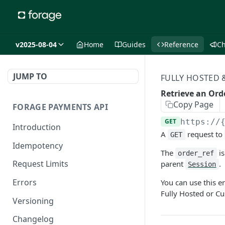
v2025-08-04
Home
Guides
Reference
C
JUMP TO
FULLY HOSTED
Retrieve an Ord
Copy Page
FORAGE PAYMENTS API
GET
https://
Introduction
A
request to
GET
Idempotency
The
is
order_ref
Request Limits
parent
.
Session
Errors
You can use this e
Fully Hosted or C
Versioning
Changelog