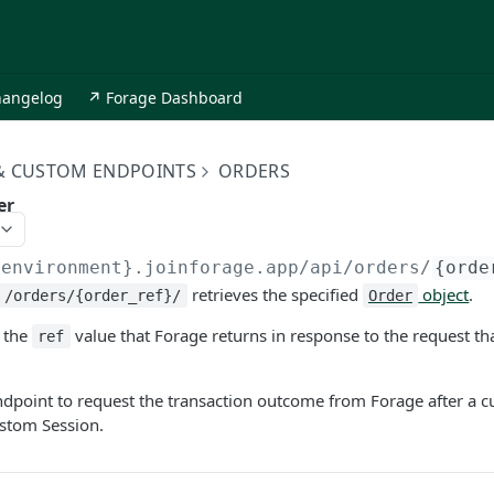
hangelog
↗ Forage Dashboard
 & CUSTOM ENDPOINTS
ORDERS
er
{environment}.joinforage.app
/api/orders/
{orde
retrieves the specified
object
.
/orders/{order_ref}/
Order
 the
value that Forage returns in response to the request tha
ref
ndpoint to request the transaction outcome from Forage after a 
ustom Session.