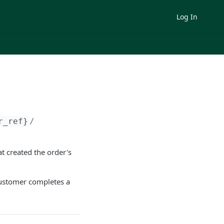
Log In
r_ref}
/
t created the order's
customer completes a