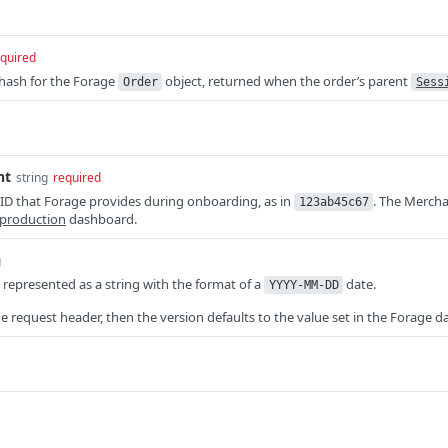
quired
 hash for the Forage
object, returned when the order’s parent
Order
Sess
nt
string
required
ID that Forage provides during onboarding, as in
. The Mercha
123ab45c67
production
dashboard.
g
, represented as a string with the format of a
date.
YYYY-MM-DD
the request header, then the version defaults to the value set in the Forage 