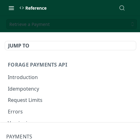
Reference
Retrieve a Payment
JUMP TO
FORAGE PAYMENTS API
Introduction
Idempotency
Request Limits
Errors
Versioning
Changelog
PAYMENTS