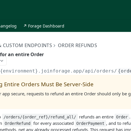
hangelog
↗ Forage Dashboard
 & CUSTOM ENDPOINTS
ORDER REFUNDS
for an entire Order
/{environment}.joinforage.app
/api/orders/
{ord
g Entire Orders Must Be Server-Side
 app secure, requests to refund an entire Order should only be 
o
refunds an entire
/orders/{order_ref}/refund_all/
Order
an
for every associated
, and to refu
OrderRefund
OrderPayment
ethods, net any already processed refunds. This request has imm