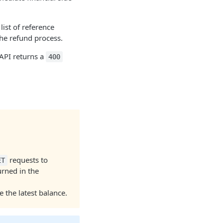
 list of reference
the refund process.
 API returns a
400
requests to
ET
rned in the
 the latest balance.