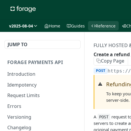
v2025-08-04
Home
Guides
Reference
C
JUMP TO
FULLY HOSTED
Create a refund 
Copy Page
FORAGE PAYMENTS API
POST
https:/
Introduction
Refundin
⚠️
Idempotency
To keep your
Request Limits
server-side.
Errors
Versioning
A
request t
POST
servers to create 
Changelog
original payment m