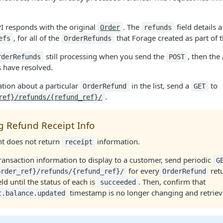
I responds with the original
. The
field details a
Order
refunds
, for all of the
that Forage created as part of 
efs
OrderRefunds
still processing when you send the
, then the
rderRefunds
POST
s have resolved.
ation about a particular
in the list, send a
to
OrderRefund
GET
.
ref}/refunds/{refund_ref}/
g Refund Receipt Info
nt does not return
information.
receipt
transaction information to display to a customer, send periodic
G
for every
retu
order_ref}/refunds/{refund_ref}/
OrderRefund
eld until the status of each is
. Then, confirm that
succeeded
timestamp is no longer changing and retrieve
t.balance.updated