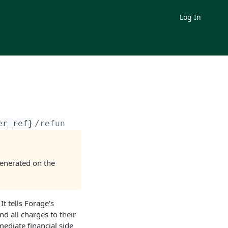
Log In
er_ref}
/refund_all/
generated on the
. It tells Forage's
nd all charges to their
ediate financial side