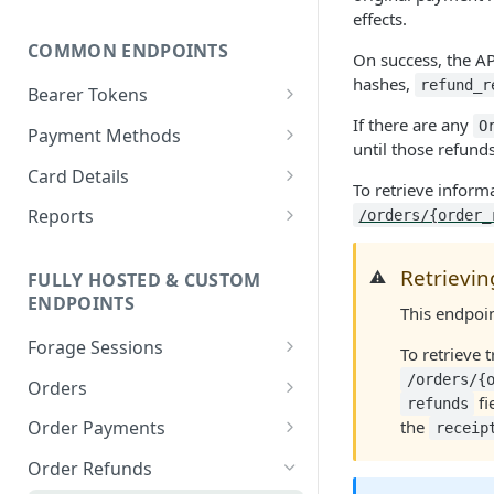
effects.
COMMON ENDPOINTS
On success, the AP
hashes,
refund_r
Bearer Tokens
If there are any
Create an authentication
O
POST
Payment Methods
until those refund
token
Create a PaymentMethod
POST
Card Details
To retrieve inform
Revoke an authentication
POST
Retrieve a
Retrieve state card details
GET
GET
token
Reports
/orders/{order_
PaymentMethod
Retrieve an Order Report
GET
Bulk revoke
POST
Update a
Retrievin
PATCH
⚠️
FULLY HOSTED & CUSTOM
authentication tokens
Retrieve a Payout Report
GET
PaymentMethod
ENDPOINTS
This endpoi
Create a session token
POST
Retrieve a Payout
GET
Delete a PaymentMethod
DEL
Forage Sessions
Transaction Report
To retrieve 
Custom
/orders/{
Orders
Retrieve a Transaction
GET
fi
refunds
Create a Custom
POST
Report
Fully Hosted
Retrieve an Order
GET
the
Order Payments
receip
Balance Check Session
Create a Fully Hosted
POST
Update an Order
Retrieve all
PATCH
GET
Order Refunds
Retrieve a Custom
Session
GET
OrderPayments for an