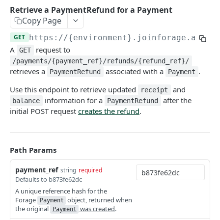
Retrieve a PaymentRefund for a Payment
COMMON ENDPOINTS
Copy Page
GET
https://{environment}.joinforage.app
/a
Bearer Tokens
A
request to
GET
Create an authentication token
POST
Payment Methods
/payments/{payment_ref}/refunds/{refund_ref}/
Revoke an authentication token
Create a PaymentMethod
retrieves a
associated with a
.
POST
POST
PaymentRefund
Payment
Card Details
Bulk revoke authentication tokens
Retrieve a PaymentMethod
Retrieve state card details
Use this endpoint to retrieve updated
and
POST
GET
GET
receipt
Reports
information for a
after the
balance
PaymentRefund
Create a session token
Update a PaymentMethod
Retrieve an Order Report
PATCH
POST
GET
initial POST request
creates the refund
.
FULLY HOSTED & CUSTOM ENDPOINTS
Delete a PaymentMethod
Retrieve a Payout Report
DEL
GET
Forage Sessions
Retrieve a Payout Transaction Report
GET
Path Params
Custom
Orders
Retrieve a Transaction Report
GET
Create a Custom Balance Check Session
payment_ref
POST
string
required
Fully Hosted
Retrieve an Order
GET
Order Payments
Defaults to b873fe62dc
Retrieve a Custom Balance Check Session
Create a Fully Hosted Session
POST
GET
Update an Order
Retrieve all OrderPayments for an Order
A unique reference hash for the
PATCH
GET
Order Refunds
Forage
object, returned when
Payment
Create a Custom Payment Capture Session
POST
Cancel an Order
Retrieve an OrderPayment
Create a refund for an entire Order
the original
was created
.
POST
POST
GET
Payment