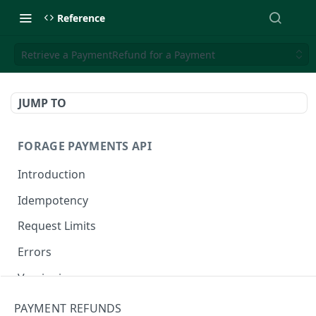
Reference
Retrieve a PaymentRefund for a Payment
JUMP TO
FORAGE PAYMENTS API
Introduction
Idempotency
Request Limits
Errors
Versioning
Changelog
PAYMENT REFUNDS