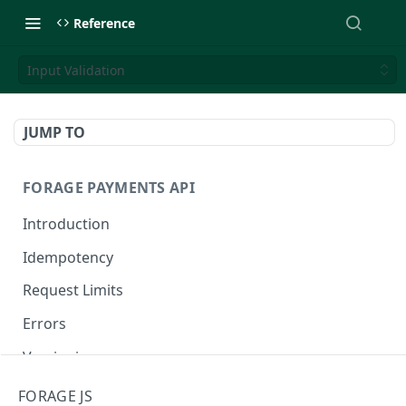
Reference
Input Validation
JUMP TO
FORAGE PAYMENTS API
Introduction
Idempotency
Request Limits
Errors
Versioning
Changelog
FORAGE JS