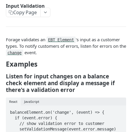
Input Validation
COMMON ENDPOINTS
Copy Page
Bearer Tokens
Create an authentication token
POST
Payment Methods
Forage validates an
's input as a customer
EBT Element
Revoke an authentication token
Create a PaymentMethod
POST
POST
Card Details
types. To notify customers of errors, listen for errors on the
event.
change
Bulk revoke authentication tokens
Retrieve a PaymentMethod
Retrieve state card details
POST
GET
GET
Reports
Examples
Create a session token
Update a PaymentMethod
Retrieve an Order Report
PATCH
POST
GET
FULLY HOSTED & CUSTOM ENDPOINTS
Delete a PaymentMethod
Retrieve a Payout Report
Listen for input changes on a balance
DEL
GET
check element and display a message if
Forage Sessions
Retrieve a Payout Transaction Report
GET
there's a validation error
Custom
Orders
Retrieve a Transaction Report
GET
Create a Custom Balance Check Session
React
JavaScript
POST
Fully Hosted
Retrieve an Order
GET
Order Payments
Retrieve a Custom Balance Check Session
Create a Fully Hosted Session
balanceElement.on('change', (event) => {

POST
GET
Update an Order
Retrieve all OrderPayments for an Order
PATCH
GET
Order Refunds
  if (event.error) {

Create a Custom Payment Capture Session
    // show validation error to customer

POST
Cancel an Order
Retrieve an OrderPayment
Create a refund for an entire Order
POST
POST
GET
    setValidationMessage(event.error.message)
