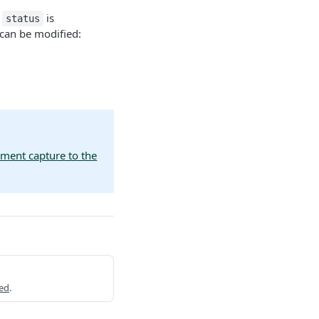
e
is
status
 can be modified:
yment capture to the
ed
.