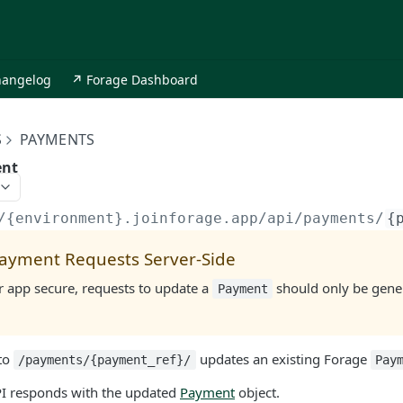
hangelog
↗ Forage Dashboard
S
PAYMENTS
ent
/{environment}.joinforage.app
/api/payments/
{
ayment Requests Server-Side
r app secure, requests to update a
should only be gener
Payment
to
updates an existing Forage
/payments/{payment_ref}/
Pay
PI responds with the updated
Payment
object.