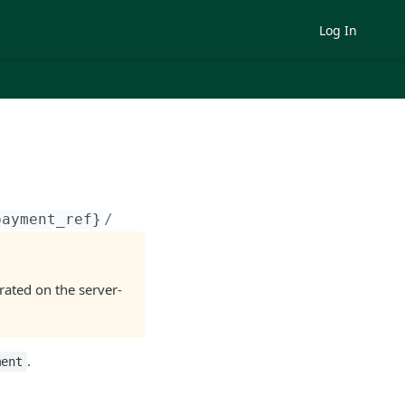
Log In
payment_ref}
/
ated on the server-
.
ment