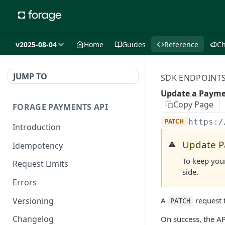
v2025-08-04
Home
Guides
Reference
C
JUMP TO
SDK ENDPOINT
Update a Paym
Copy Page
FORAGE PAYMENTS API
PATCH
https:/
Introduction
Update P
⚠️
Idempotency
To keep you
Request Limits
side.
Errors
Versioning
A
request 
PATCH
Changelog
On success, the A