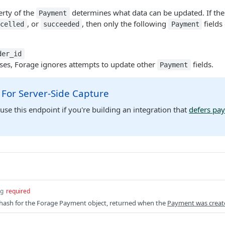
rty of the
determines what data can be updated. If th
Payment
, or
, then only the following
fields
ncelled
succeeded
Payment
der_id
uses, Forage ignores attempts to update other
fields.
Payment
 For Server-Side Capture
use this endpoint if you're building an integration that
defers pa
ng
required
 hash for the Forage Payment object, returned when the
Payment was creat